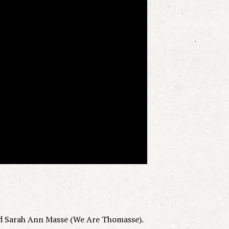
d Sarah Ann Masse (We Are Thomasse).