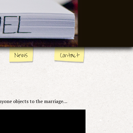
News
Contact
nyone objects to the marriage…