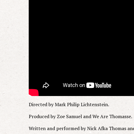
Directed by Mark Philip Lichtenstein.
Produced by Zoe Samuel and We Are Thomasse.
Written and performed by Nick Afka Thomas an