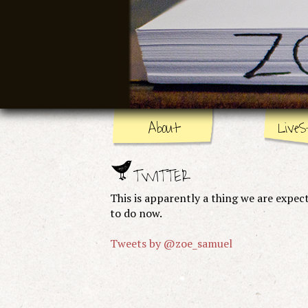
About
LiveS
TWITTER
This is apparently a thing we are expec
to do now.
Tweets by @zoe_samuel