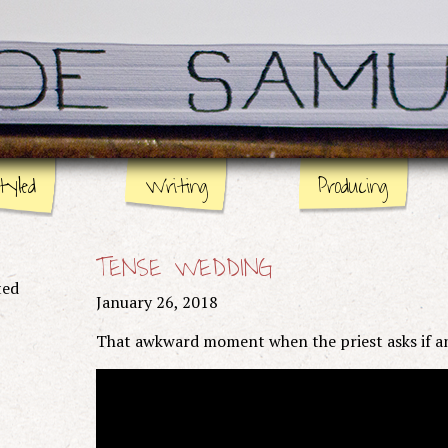
tyled
Writing
Producing
Stage
Page
TENSE WEDDING
Screen
ted
January 26, 2018
That awkward moment when the priest asks if a