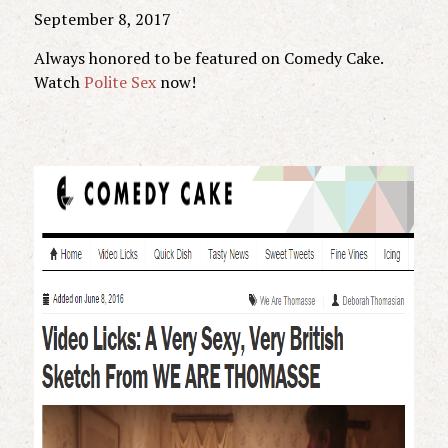
September 8, 2017
Always honored to be featured on Comedy Cake.
Watch
Polite Sex
now!