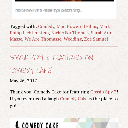
Tagged with:
Comedy
,
Man Powered Films
,
Mark
Philip Lichtenstein
,
Nick Afka Thomas
,
Sarah Ann
Masse
,
We Are Thomasse
,
Wedding
,
Zoe Samuel
GOSSIP SPY 3 FEATURED ON
COMEDY CAKE!
May 26, 2017
Thank you, Comedy Cake for featuring
Gossip Spy 3
!
If you ever need a laugh
Comedy Cake
is the place to
go!