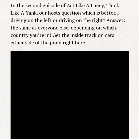
In the second episode of Act Like A Limey, Think
Like A Yank, our hosts question which is better…
driving on the left or driving on the right? Answer:
the same as everyone else, depending on which
country you’re in! Get the inside track on cars
either side of the pond right here.