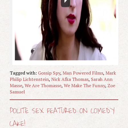
Tagged with:
Gossip Spy
,
Man Powered Films
,
Mark
Philip Lichtenstein
,
Nick Afka Thomas
,
Sarah Ann
Masse
,
We Are Thomasse
,
We Make The Funny
,
Zoe
Samuel
POLITE SEX FEATURED ON COMEDY
CAKE!