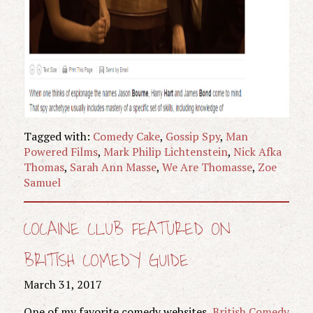
Tagged with:
Comedy Cake
,
Gossip Spy
,
Man
Powered Films
,
Mark Philip Lichtenstein
,
Nick Afka
Thomas
,
Sarah Ann Masse
,
We Are Thomasse
,
Zoe
Samuel
COCAINE CLUB FEATURED ON
BRITISH COMEDY GUIDE
March 31, 2017
One of my favorite comedy websites,
British Comedy