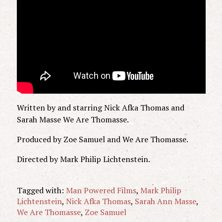
Written by and starring Nick Afka Thomas and
Sarah Masse We Are Thomasse.
Produced by Zoe Samuel and We Are Thomasse.
Directed by Mark Philip Lichtenstein.
Tagged with:
Man Powered Films
,
Mark Philip
Lichtenstein
,
Nick Afka Thomas
,
Sarah Ann Masse
,
We Are Thomasse
,
Zoe Samuel