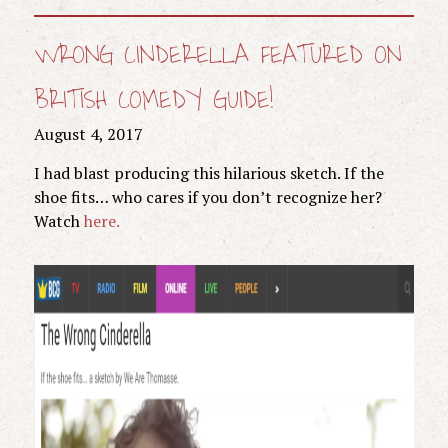
WRONG CINDERELLA FEATURED ON
BRITISH COMEDY GUIDE!
August 4, 2017
I had blast producing this hilarious sketch. If the
shoe fits… who cares if you don’t recognize her?
Watch
here.