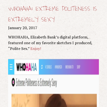
WHOHAHA: EXTREME POLITENESS IS
EXTREMELY SEXY
January 20, 2017
WHOHAHA, Elizabeth Bank’s digital platform,
featured one of my favorite sketches I produced,
“Polite Sex.”
Enjoy!