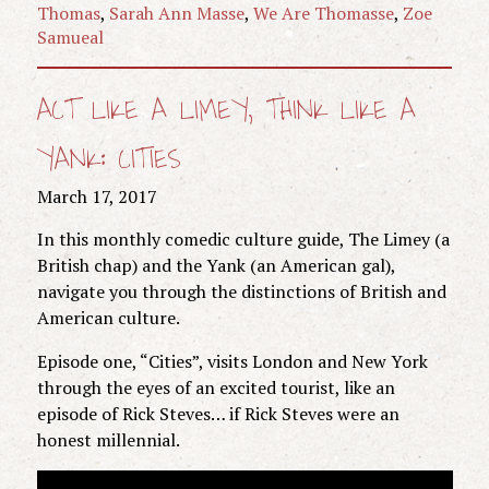
Thomas
,
Sarah Ann Masse
,
We Are Thomasse
,
Zoe
Samueal
ACT LIKE A LIMEY, THINK LIKE A
YANK: CITIES
March 17, 2017
In this monthly comedic culture guide, The Limey (a
British chap) and the Yank (an American gal),
navigate you through the distinctions of British and
American culture.
Episode one, “Cities”, visits London and New York
through the eyes of an excited tourist, like an
episode of Rick Steves… if Rick Steves were an
honest millennial.