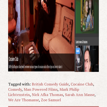
Tagged with:
British Comedy Guide
,
Cocaine Club
,
Comedy
,
Man Powered Films
,
Mark Philip
Lichtenstein
,
Nick Afka Thomas
,
Sarah Ann Masse
,
We Are Thomasse
,
Zoe Samuel