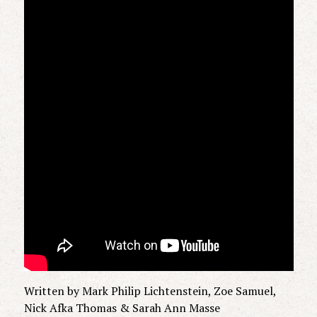
Written by Mark Philip Lichtenstein, Zoe Samuel,
Nick Afka Thomas & Sarah Ann Masse