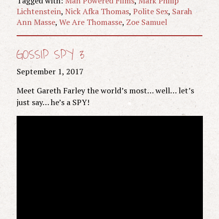
Tagged with:
Man Powered Films
,
Mark Philip
Lichtenstein
,
Nick Afka Thomas
,
Polite Sex
,
Sarah
Ann Masse
,
We Are Thomasse
,
Zoe Samuel
GOSSIP SPY 3
September 1, 2017
Meet Gareth Farley the world’s most… well… let’s
just say… he’s a SPY!