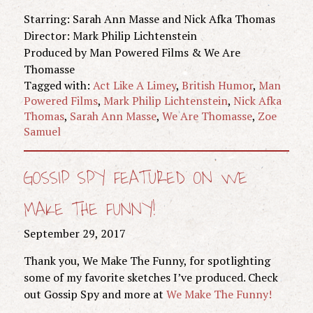
Starring: Sarah Ann Masse and Nick Afka Thomas
Director: Mark Philip Lichtenstein
Produced by Man Powered Films & We Are
Thomasse
Tagged with:
Act Like A Limey
,
British Humor
,
Man
Powered Films
,
Mark Philip Lichtenstein
,
Nick Afka
Thomas
,
Sarah Ann Masse
,
We Are Thomasse
,
Zoe
Samuel
GOSSIP SPY FEATURED ON WE
MAKE THE FUNNY!
September 29, 2017
Thank you, We Make The Funny, for spotlighting
some of my favorite sketches I’ve produced. Check
out Gossip Spy and more at
We Make The Funny!