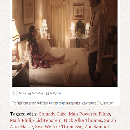
Tagged with:
Comedy Cake
,
Man Powered Films
,
Mark Philip Lichtenstein
,
Nick Afka Thomas
,
Sarah
Ann Masse
,
Sex
,
We Are Thomasse
,
Zoe Samuel