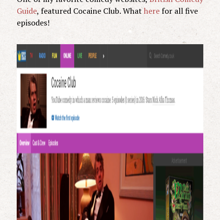
Guide
, featured Cocaine Club. What
here
for all five
episodes!