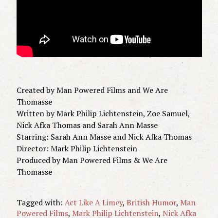
Created by Man Powered Films and We Are
Thomasse
Written by Mark Philip Lichtenstein, Zoe Samuel,
Nick Afka Thomas and Sarah Ann Masse
Starring: Sarah Ann Masse and Nick Afka Thomas
Director: Mark Philip Lichtenstein
Produced by Man Powered Films & We Are
Thomasse
Tagged with:
Act Like A Limey
,
British Humor
,
Man
Powered Films
,
Mark Philip Lichtenstein
,
Nick Afka