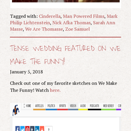
Tagged with:
Cinderella
,
Man Powered Films
,
Mark
Philip Lichtenstein
,
Nick Afka Thomas
,
Sarah Ann
Masse
,
We Are Thomasse
,
Zoe Samuel
TENSE WEDDING FEATURED ON WE
MAKE THE FUNNY!
January 5, 2018
Check out one of my favorite sketches on We Make
The Funny! Watch
here.