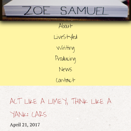
About
LiveStyled
Writing
Producing
News
Contact
ACT LIKE A LIMEY, THINK LIKE A
YANK: CARS
April 21, 2017