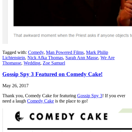
Tagged with:
Comedy
,
Man Powered Films
,
Mark Philip
Lichtenstein
,
Nick Afka Thomas
,
Sarah Ann Masse
,
We Are
Thomasse
,
Wedding
,
Zoe Samuel
Gossip Spy 3 Featured on Comedy Cake!
May 26, 2017
Thank you, Comedy Cake for featuring
Gossip Spy 3
! If you ever
need a laugh
Comedy Cake
is the place to go!