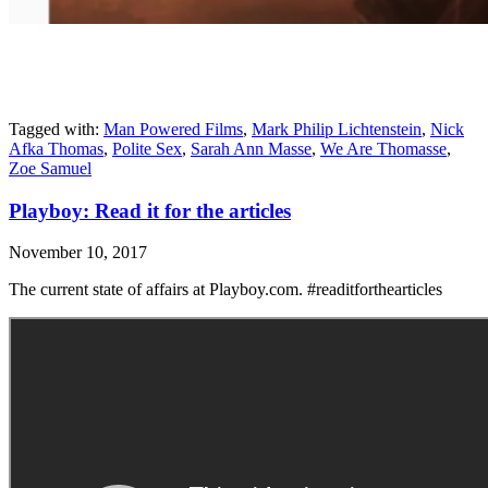
Tagged with:
Man Powered Films
,
Mark Philip Lichtenstein
,
Nick
Afka Thomas
,
Polite Sex
,
Sarah Ann Masse
,
We Are Thomasse
,
Zoe Samuel
Playboy: Read it for the articles
November 10, 2017
The current state of affairs at Playboy.com. #readitforthearticles