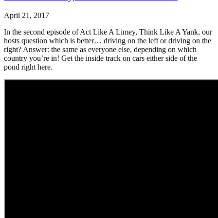
April 21, 2017
In the second episode of Act Like A Limey, Think Like A Yank, our
hosts question which is better… driving on the left or driving on the
right? Answer: the same as everyone else, depending on which
country you’re in! Get the inside track on cars either side of the
pond right here.