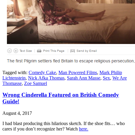
Tagged with:
Comedy Cake
,
Man Powered Films
,
Mark Philip
Lichtenstein
,
Nick Afka Thomas
,
Sarah Ann Masse
,
Sex
,
We Are
Thomasse
,
Zoe Samuel
Wrong Cinderella Featured on British Comedy
Guide!
August 4, 2017
I had blast producing this hilarious sketch. If the shoe fits… who
cares if you don’t recognize her? Watch
here.