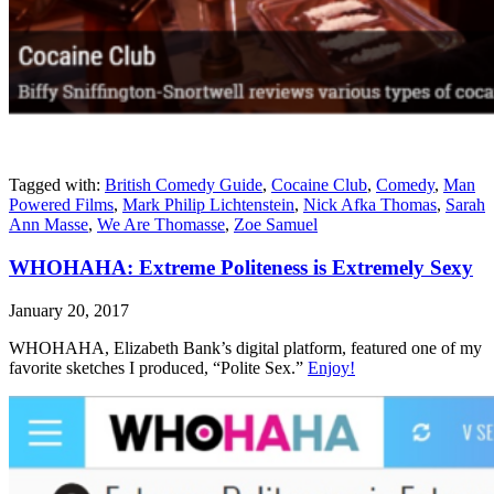
Tagged with:
British Comedy Guide
,
Cocaine Club
,
Comedy
,
Man
Powered Films
,
Mark Philip Lichtenstein
,
Nick Afka Thomas
,
Sarah
Ann Masse
,
We Are Thomasse
,
Zoe Samuel
WHOHAHA: Extreme Politeness is Extremely Sexy
January 20, 2017
WHOHAHA, Elizabeth Bank’s digital platform, featured one of my
favorite sketches I produced, “Polite Sex.”
Enjoy!