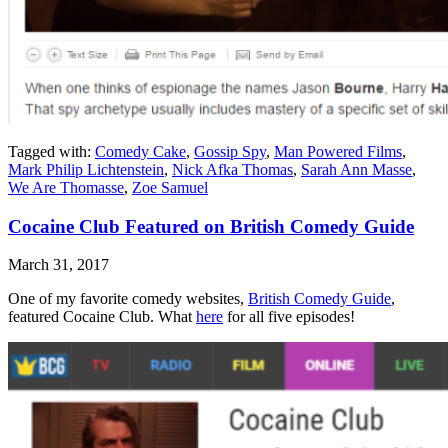
Tagged with:
Comedy Cake
,
Gossip Spy
,
Man Powered Films
,
Mark Philip Lichtenstein
,
Nick Afka Thomas
,
Sarah Ann Masse
,
We Are Thomasse
,
Zoe Samuel
Cocaine Club Featured on British Comedy Guide
March 31, 2017
One of my favorite comedy websites,
British Comedy Guide
,
featured Cocaine Club. What
here
for all five episodes!