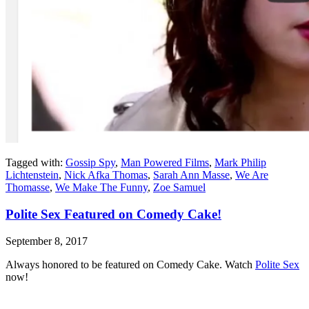
Tagged with:
Gossip Spy
,
Man Powered Films
,
Mark Philip
Lichtenstein
,
Nick Afka Thomas
,
Sarah Ann Masse
,
We Are
Thomasse
,
We Make The Funny
,
Zoe Samuel
Polite Sex Featured on Comedy Cake!
September 8, 2017
Always honored to be featured on Comedy Cake. Watch
Polite Sex
now!