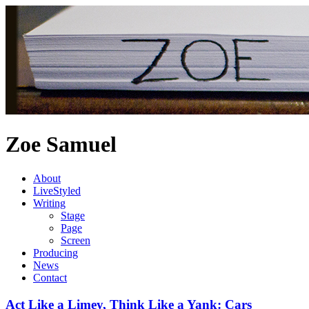
Zoe Samuel
About
LiveStyled
Writing
Stage
Page
Screen
Producing
News
Contact
Act Like a Limey, Think Like a Yank: Cars