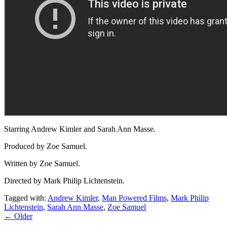
Starring Andrew Kimler and Sarah Ann Masse.
Produced by Zoe Samuel.
Written by Zoe Samuel.
Directed by Mark Philip Lichtenstein.
Tagged with:
Andrew Kimler
,
Man Powered Films
,
Mark Philip
Lichtenstein
,
Sarah Ann Masse
,
Zoe Samuel
← Older