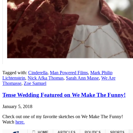
Tagged with:
Cinderella
,
Man Powered Films
,
Mark Philip
Lichtenstein
,
Nick Afka Thomas
,
Sarah Ann Masse
,
We Are
Thomasse
,
Zoe Samuel
Tense Wedding Featured on We Make The Funny!
January 5, 2018
Check out one of my favorite sketches on We Make The Funny!
Watch
here.