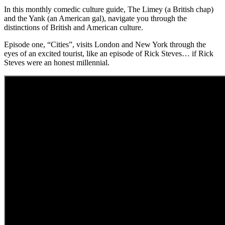
In this monthly comedic culture guide, The Limey (a British chap)
and the Yank (an American gal), navigate you through the
distinctions of British and American culture.
Episode one, “Cities”, visits London and New York through the
eyes of an excited tourist, like an episode of Rick Steves… if Rick
Steves were an honest millennial.