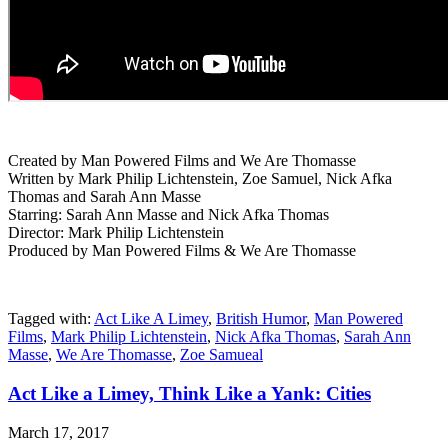
Created by Man Powered Films and We Are Thomasse
Written by Mark Philip Lichtenstein, Zoe Samuel, Nick Afka
Thomas and Sarah Ann Masse
Starring: Sarah Ann Masse and Nick Afka Thomas
Director: Mark Philip Lichtenstein
Produced by Man Powered Films & We Are Thomasse
Tagged with:
Act Like A Limey
,
British Humor
,
Man Powered
Films
,
Mark Philip Lichtenstein
,
Nick Afka Thomas
,
Sarah Ann
Masse
,
We Are Thomasse
,
Zoe Samueal
Act Like a Limey, Think Like a Yank: Cities
March 17, 2017