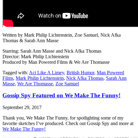
Written by Mark Philip Lichtenstein, Zoe Samuel, Nick Afka
Thomas & Sarah Ann Masse
Starring: Sarah Ann Masse and Nick Afka Thomas
Director: Mark Philip Lichtenstein
Produced by Man Powered Films & We Are Thomasse
Tagged with:
Act Like A Limey
,
British Humor
,
Man Powered
Films
,
Mark Philip Lichtenstein
,
Nick Afka Thomas
,
Sarah Ann
Masse
,
We Are Thomasse
,
Zoe Samuel
Gossip Spy Featured on We Make The Funny!
September 29, 2017
Thank you, We Make The Funny, for spotlighting some of my
favorite sketches I’ve produced. Check out Gossip Spy and more at
We Make The Funny!