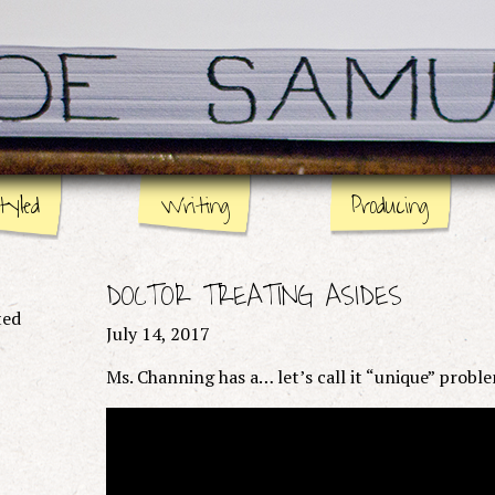
tyled
Writing
Producing
Stage
Page
DOCTOR TREATING ASIDES
Screen
ted
July 14, 2017
Ms. Channing has a… let’s call it “unique” probl