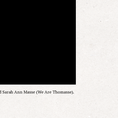
d Sarah Ann Masse (We Are Thomasse).