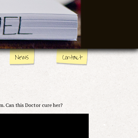
News
Contact
em. Can this Doctor cure her?