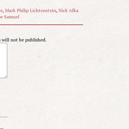
ne
,
Mark Philip Lichtenstein
,
Nick Afka
e Samuel
will not be published.