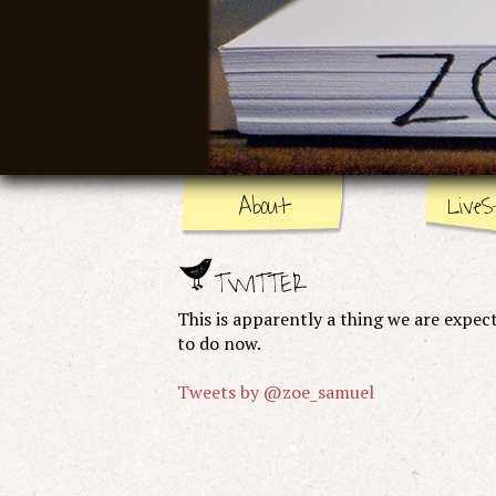
About
LiveS
TWITTER
This is apparently a thing we are expec
to do now.
Tweets by @zoe_samuel