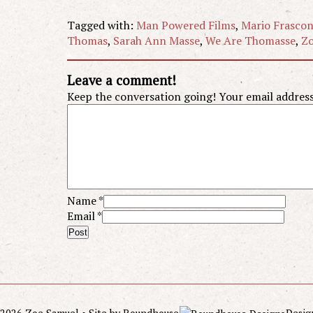
Tagged with:
Man Powered Films
,
Mario Frasco
Thomas
,
Sarah Ann Masse
,
We Are Thomasse
,
Zo
Leave a comment!
Keep the conversation going! Your email address 
Name
*
Email
*