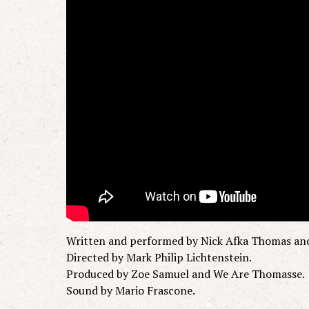
Written and performed by Nick Afka Thomas an
Directed by Mark Philip Lichtenstein.
Produced by Zoe Samuel and We Are Thomasse.
Sound by Mario Frascone.