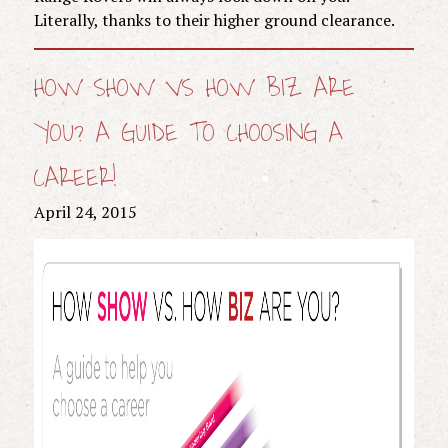
Literally, thanks to their higher ground clearance.
HOW SHOW VS HOW BIZ ARE
YOU? A GUIDE TO CHOOSING A
CAREER!
April 24, 2015