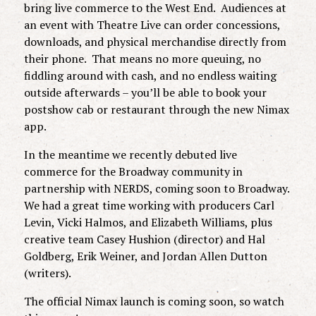
bring live commerce to the West End. Audiences at
an event with Theatre Live can order concessions,
downloads, and physical merchandise directly from
their phone. That means no more queuing, no
fiddling around with cash, and no endless waiting
outside afterwards – you’ll be able to book your
postshow cab or restaurant through the new Nimax
app.
In the meantime we recently debuted live
commerce for the Broadway community in
partnership with NERDS, coming soon to Broadway.
We had a great time working with producers Carl
Levin, Vicki Halmos, and Elizabeth Williams, plus
creative team Casey Hushion (director) and Hal
Goldberg, Erik Weiner, and Jordan Allen Dutton
(writers).
The official Nimax launch is coming soon, so watch