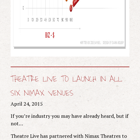
THEATRE LIVE TO LAUNCH IN ALL
SIX NIMAX VENUES
April 24, 2015
If you’re industry you may have already heard, but if
not…
Theatre Live has partnered with Nimax Theatres to