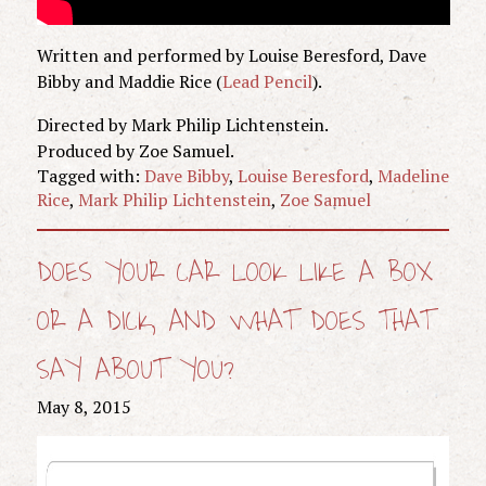
Written and performed by Louise Beresford, Dave
Bibby and Maddie Rice (
Lead Pencil
).
Directed by Mark Philip Lichtenstein.
Produced by Zoe Samuel.
Tagged with:
Dave Bibby
,
Louise Beresford
,
Madeline
Rice
,
Mark Philip Lichtenstein
,
Zoe Samuel
DOES YOUR CAR LOOK LIKE A BOX
OR A DICK, AND WHAT DOES THAT
SAY ABOUT YOU?
May 8, 2015