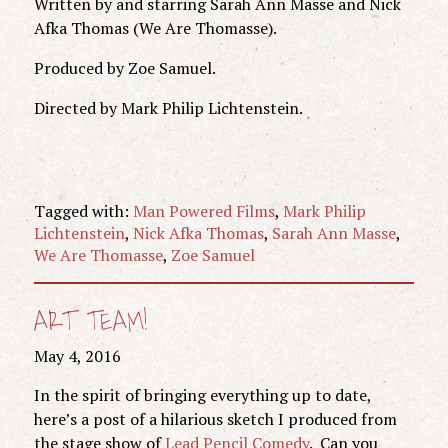
Written by and starring Sarah Ann Masse and Nick
Afka Thomas (We Are Thomasse).
Produced by Zoe Samuel.
Directed by Mark Philip Lichtenstein.
Tagged with:
Man Powered Films
,
Mark Philip
Lichtenstein
,
Nick Afka Thomas
,
Sarah Ann Masse
,
We Are Thomasse
,
Zoe Samuel
ART TEAM!
May 4, 2016
In the spirit of bringing everything up to date,
here’s a post of a hilarious sketch I produced from
the stage show of
Lead Pencil Comedy
. Can you