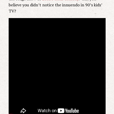
believe you didn’t notice the innuendo in 90’s kids’
TV?