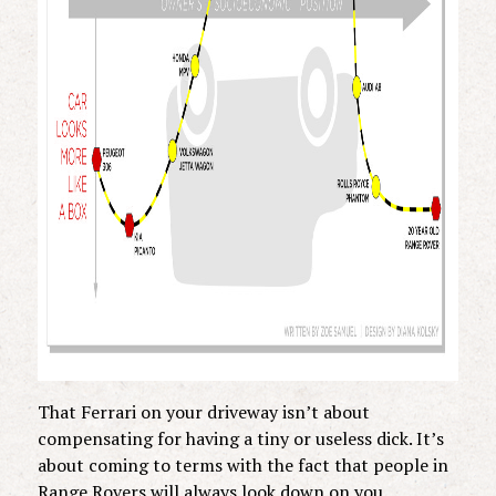
That Ferrari on your driveway isn’t about
compensating for having a tiny or useless dick. It’s
about coming to terms with the fact that people in
Range Rovers will always look down on you.