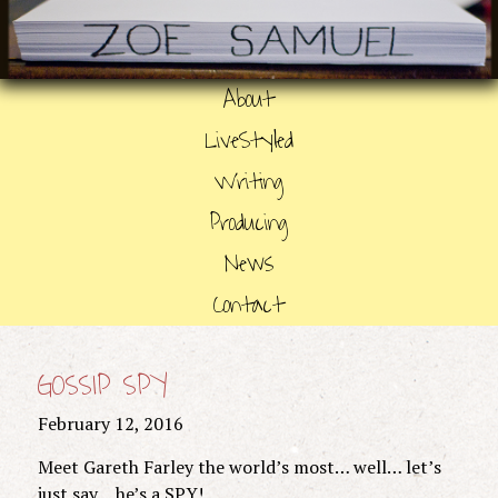
About
LiveStyled
Writing
Producing
News
Contact
GOSSIP SPY
February 12, 2016
Meet Gareth Farley the world’s most… well… let’s
just say… he’s a SPY!