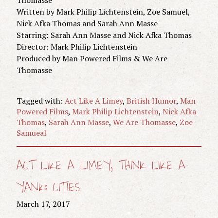
Written by Mark Philip Lichtenstein, Zoe Samuel,
Nick Afka Thomas and Sarah Ann Masse
Starring: Sarah Ann Masse and Nick Afka Thomas
Director: Mark Philip Lichtenstein
Produced by Man Powered Films & We Are
Thomasse
Tagged with:
Act Like A Limey
,
British Humor
,
Man
Powered Films
,
Mark Philip Lichtenstein
,
Nick Afka
Thomas
,
Sarah Ann Masse
,
We Are Thomasse
,
Zoe
Samueal
ACT LIKE A LIMEY, THINK LIKE A
YANK: CITIES
March 17, 2017