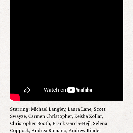
Starring: Michael Langley, Laura Lane, Scott
Swayze, Carmen Christopher, Keisha Zollar,
Christopher Booth, Frank Garcia-Hejl, Selena
Coppock, Andrea Romano, Andrew Kimler