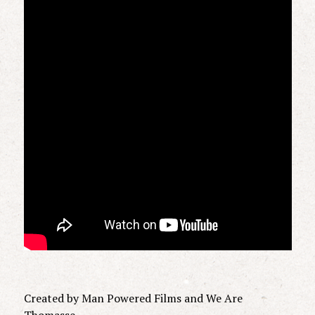
Created by Man Powered Films and We Are
Thomasse