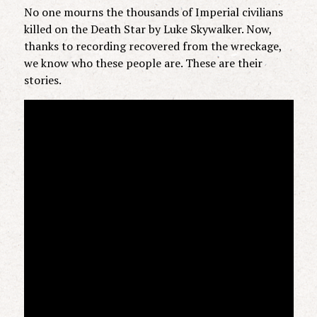
No one mourns the thousands of Imperial civilians
killed on the Death Star by Luke Skywalker. Now,
thanks to recording recovered from the wreckage,
we know who these people are. These are their
stories.