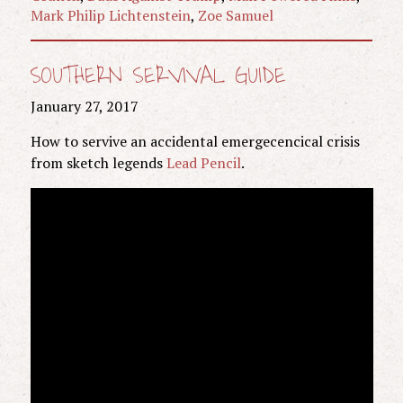
Mark Philip Lichtenstein
,
Zoe Samuel
SOUTHERN SERVIVAL GUIDE
January 27, 2017
How to servive an accidental emergecencical crisis
from sketch legends
Lead Pencil
.