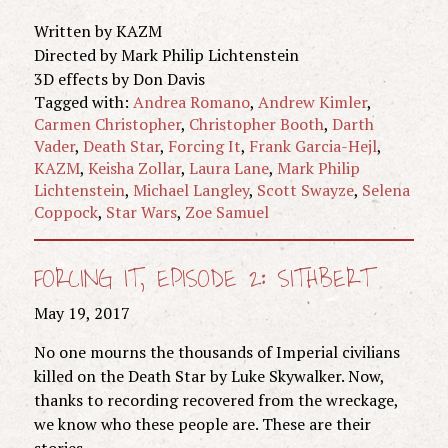
Written by KAZM
Directed by Mark Philip Lichtenstein
3D effects by Don Davis
Tagged with:
Andrea Romano
,
Andrew Kimler
,
Carmen Christopher
,
Christopher Booth
,
Darth
Vader
,
Death Star
,
Forcing It
,
Frank Garcia-Hejl
,
KAZM
,
Keisha Zollar
,
Laura Lane
,
Mark Philip
Lichtenstein
,
Michael Langley
,
Scott Swayze
,
Selena
Coppock
,
Star Wars
,
Zoe Samuel
FORCING IT, EPISODE 2: SITHBERT
May 19, 2017
No one mourns the thousands of Imperial civilians
killed on the Death Star by Luke Skywalker. Now,
thanks to recording recovered from the wreckage,
we know who these people are. These are their
stories.