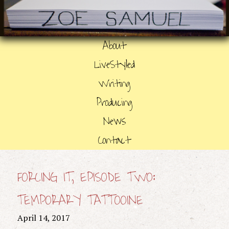
About
LiveStyled
Writing
Producing
News
Contact
FORCING IT, EPISODE TWO:
TEMPORARY TATTOOINE
April 14, 2017