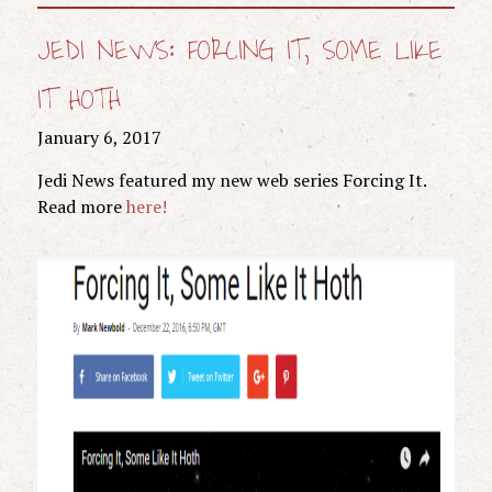
JEDI NEWS: FORCING IT, SOME LIKE
IT HOTH
January 6, 2017
Jedi News featured my new web series Forcing It.
Read more
here!