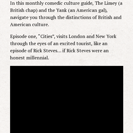
In this monthly comedic culture guide, The Limey (a
British chap) and the Yank (an American gal),
navigate you through the distinctions of British and
American culture.
Episode one, “Cities”, visits London and New York
through the eyes of an excited tourist, like an
episode of Rick Steves… if Rick Steves were an
honest millennial.