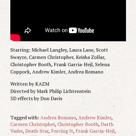
Starring: Michael Langley, Laura Lane, Scott
Swayze, Carmen Christopher, Keisha Zollar,
Christopher Booth, Frank Garcia-Hejl, Selena
Coppock, Andrew Kimler, Andrea Romano
Written by KAZM
Directed by Mark Philip Lichtenstein
3D effects by Don Davis
Tagged with:
Andrea Romano
,
Andrew Kimler
,
Carmen Christopher
,
Christopher Booth
,
Darth
Vader
,
Death Star
,
Forcing It
,
Frank Garcia-Hejl
,