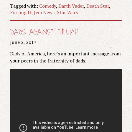
Tagged with:
Comedy
,
Darth Vader
,
Death Star
,
Forcing It
,
Jedi News
,
Star Wars
DADS AGAINST TRUMP
June 2, 2017
Dads of America, here’s an important message from
your peers in the fraternity of dads.