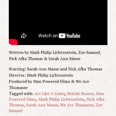
Written by Mark Philip Lichtenstein, Zoe Samuel,
Nick Afka Thomas & Sarah Ann Masse
Starring: Sarah Ann Masse and Nick Afka Thomas
Director: Mark Philip Lichtenstein
Produced by Man Powered Films & We Are
Thomasse
Tagged with:
Act Like A Limey
,
British Humor
,
Man
Powered Films
,
Mark Philip Lichtenstein
,
Nick Afka
Thomas
,
Sarah Ann Masse
,
We Are Thomasse
,
Zoe
Samuel