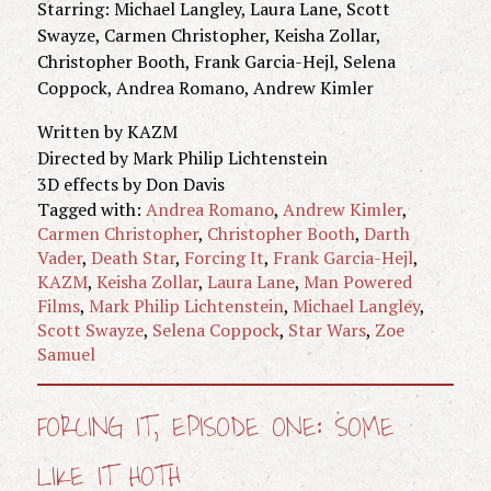
Starring: Michael Langley, Laura Lane, Scott
Swayze, Carmen Christopher, Keisha Zollar,
Christopher Booth, Frank Garcia-Hejl, Selena
Coppock, Andrea Romano, Andrew Kimler
Written by KAZM
Directed by Mark Philip Lichtenstein
3D effects by Don Davis
Tagged with:
Andrea Romano
,
Andrew Kimler
,
Carmen Christopher
,
Christopher Booth
,
Darth
Vader
,
Death Star
,
Forcing It
,
Frank Garcia-Hejl
,
KAZM
,
Keisha Zollar
,
Laura Lane
,
Man Powered
Films
,
Mark Philip Lichtenstein
,
Michael Langley
,
Scott Swayze
,
Selena Coppock
,
Star Wars
,
Zoe
Samuel
FORCING IT, EPISODE ONE: SOME
LIKE IT HOTH