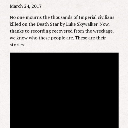
March 24, 2017
No one mourns the thousands of Imperial civilians
killed on the Death Star by Luke Skywalker. Now,
thanks to recording recovered from the wreckage,
we know who these people are. These are their
stories.