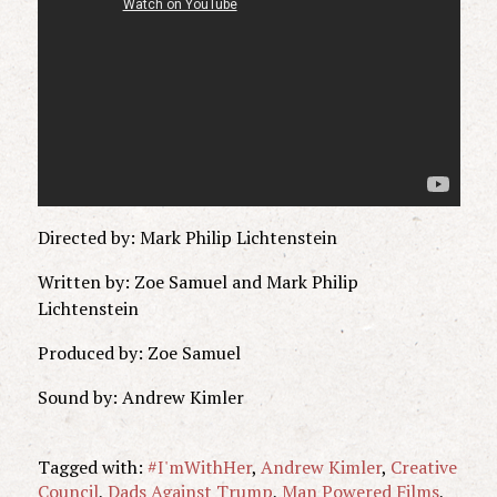
Directed by: Mark Philip Lichtenstein
Written by: Zoe Samuel and Mark Philip
Lichtenstein
Produced by: Zoe Samuel
Sound by: Andrew Kimler
Tagged with:
#I'mWithHer
,
Andrew Kimler
,
Creative
Council
,
Dads Against Trump
,
Man Powered Films
,