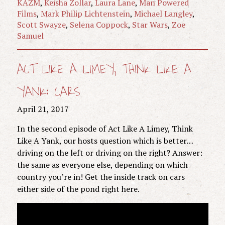
KAZM
,
Keisha Zollar
,
Laura Lane
,
Man Powered
Films
,
Mark Philip Lichtenstein
,
Michael Langley
,
Scott Swayze
,
Selena Coppock
,
Star Wars
,
Zoe
Samuel
ACT LIKE A LIMEY, THINK LIKE A
YANK: CARS
April 21, 2017
In the second episode of Act Like A Limey, Think
Like A Yank, our hosts question which is better…
driving on the left or driving on the right? Answer:
the same as everyone else, depending on which
country you’re in! Get the inside track on cars
either side of the pond right here.