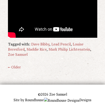
Tagged with:
Dave Bibby
,
Lead Pencil
,
Louise
Beresford
,
Maddie Rice
,
Mark Philip Lichtenstein
,
Zoe Samuel
← Older
©2026 Zoe Samuel
Site by
Roundhouse
Designs