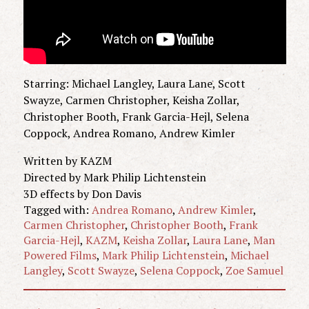
Starring: Michael Langley, Laura Lane, Scott
Swayze, Carmen Christopher, Keisha Zollar,
Christopher Booth, Frank Garcia-Hejl, Selena
Coppock, Andrea Romano, Andrew Kimler
Written by KAZM
Directed by Mark Philip Lichtenstein
3D effects by Don Davis
Tagged with:
Andrea Romano
,
Andrew Kimler
,
Carmen Christopher
,
Christopher Booth
,
Frank
Garcia-Hejl
,
KAZM
,
Keisha Zollar
,
Laura Lane
,
Man
Powered Films
,
Mark Philip Lichtenstein
,
Michael
Langley
,
Scott Swayze
,
Selena Coppock
,
Zoe Samuel