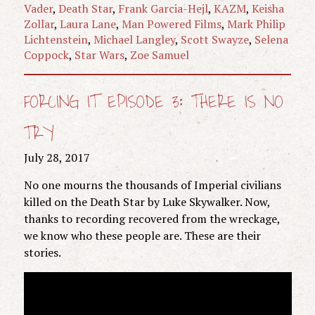
Vader
,
Death Star
,
Frank Garcia-Hejl
,
KAZM
,
Keisha
Zollar
,
Laura Lane
,
Man Powered Films
,
Mark Philip
Lichtenstein
,
Michael Langley
,
Scott Swayze
,
Selena
Coppock
,
Star Wars
,
Zoe Samuel
FORCING IT EPISODE 3: THERE IS NO
TRY
July 28, 2017
No one mourns the thousands of Imperial civilians
killed on the Death Star by Luke Skywalker. Now,
thanks to recording recovered from the wreckage,
we know who these people are. These are their
stories.