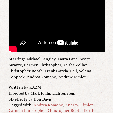
Starring: Michael Langley, Laura Lane, Scott
Swayze, Carmen Christopher, Keisha Zollar,
Christopher Booth, Frank Garcia-Hejl, Selena
Coppock, Andrea Romano, Andrew Kimler
Written by KAZM
Directed by Mark Philip Lichtenstein
3D effects by Don Davis
Tagged with:
Andrea Romano
,
Andrew Kimler
,
Carmen Christopher
,
Christopher Booth
,
Darth