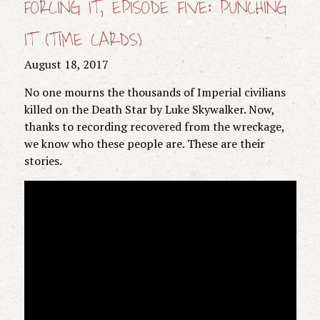
FORCING IT, EPISODE FIVE: PUNCHING
IT (TIME CARDS)
August 18, 2017
No one mourns the thousands of Imperial civilians
killed on the Death Star by Luke Skywalker. Now,
thanks to recording recovered from the wreckage,
we know who these people are. These are their
stories.