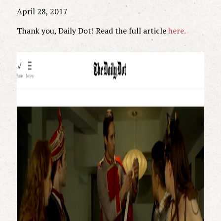
April 28, 2017
Thank you, Daily Dot! Read the full article
here.