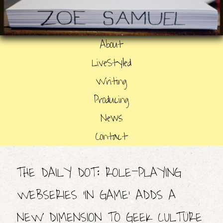
About
LiveStyled
Writing
Producing
News
Contact
THE DAILY DOT: ROLE-PLAYING
WEBSERIES ‘IN GAME’ ADDS A
NEW DIMENSION TO GEEK CULTURE