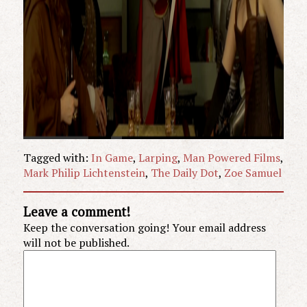
Tagged with:
In Game
,
Larping
,
Man Powered Films
,
Mark Philip Lichtenstein
,
The Daily Dot
,
Zoe Samuel
Leave a comment!
Keep the conversation going! Your email address
will not be published.