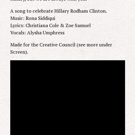
A song to celebrate Hillary Rodham Clinton.
Music: Rona Siddiqui
Lyrics: Christiana Cole & Zoe Samuel
Vocals: Alysha Umphress
Made for the Creative Council (see more under
Screen).