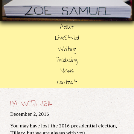
About
LiveStyled
Writing
Producing
News
Contact
I’M WITH HER
December 2, 2016
You may have lost the 2016 presidential election,
Hillary, but we are always with you.