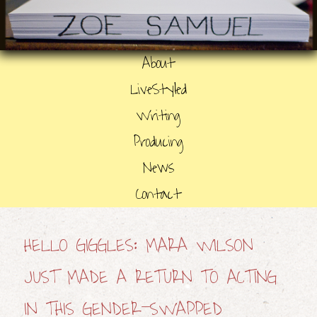
About
LiveStyled
Writing
Producing
News
Contact
HELLO GIGGLES: MARA WILSON
JUST MADE A RETURN TO ACTING
IN THIS GENDER-SWAPPED