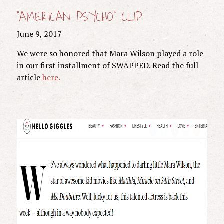
“AMERICAN PSYCHO” CLIP
June 9, 2017
We were so honored that Mara Wilson played a role
in our first installment of SWAPPED. Read the full
article
here.