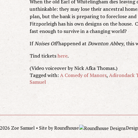
When the old Earl of Whitelingham dies leaving de
unthinkable: they may lose their ancestral hom
plan, but the bank is preparing to foreclose and
Fitzporleigh has his own designs on the house. C
fast enough to survive in a changing world?
If
Noises Off
happened at
Downton Abbey
, this 
Tind tickets
here
.
(Video voiceover by Nick Afka Thomas.)
Tagged with:
A Comedy of Manors
,
Adirondack T
Samuel
2026 Zoe Samuel • Site by
Roundhouse
Desig