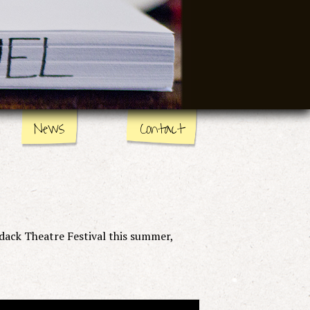
News
Contact
dack Theatre Festival this summer,