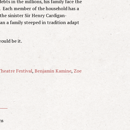
bts in the millions, his family face the
e. Each member of the household has a
 the sinister Sir Henry Cardigan-
an a family steeped in tradition adapt
would be it.
heatre Festival
,
Benjamin Kamine
,
Zoe
ns