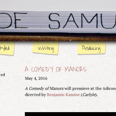
tyled
Writing
Producing
Stage
Page
A COMEDY OF MANORS
Screen
ted
May 4, 2016
A Comedy of Manors
will premiere at the Adiron
directed by
Benjamin Kamine
(
Carlyle
).