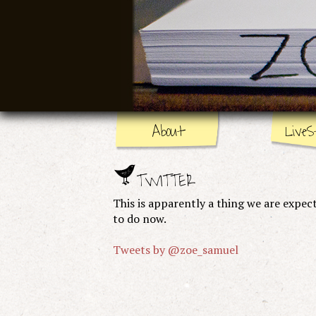
About
LiveS
TWITTER
This is apparently a thing we are expec
to do now.
Tweets by @zoe_samuel