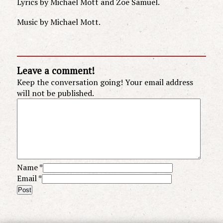
Lyrics by Michael Mott and Zoe Samuel.
Music by Michael Mott.
Leave a comment!
Keep the conversation going! Your email address
will not be published.
Name
*
Email
*