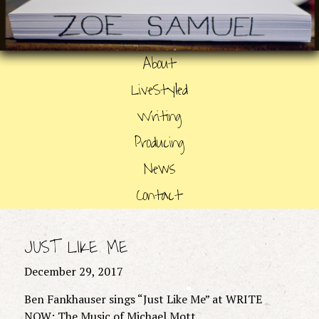
About
LiveStyled
Writing
Producing
News
Contact
JUST LIKE ME
December 29, 2017
Ben Fankhauser sings “Just Like Me” at WRITE
NOW: The Music of Michael Mott.