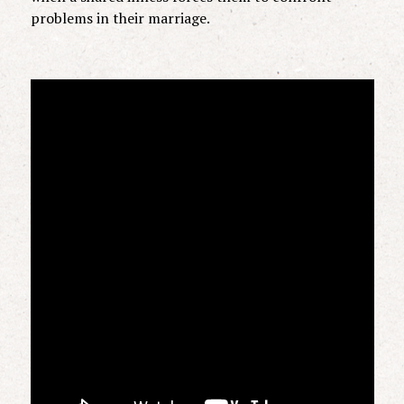
problems in their marriage.