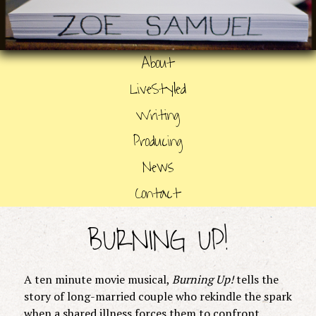
About
LiveStyled
Writing
Producing
News
Contact
BURNING UP!
A ten minute movie musical,
Burning Up!
tells the
story of long-married couple who rekindle the spark
when a shared illness forces them to confront